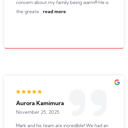
concern about my family being warm!!! He is
the greate...
read more
Aurora Kamimura
November 25, 2025
Mark and his team are incredible! We had an