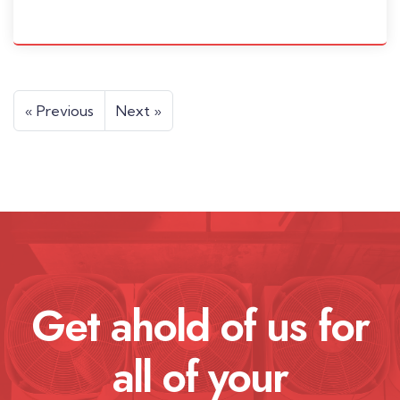
« Previous
Next »
Get ahold of us for
all of your