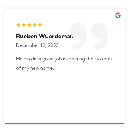
Rueben Wuerdeman
December 12, 2025
Meldin did a great job inspecting the systems
of my new home.