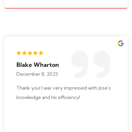
Blake Wharton
December 8, 2025
Thank you! I was very impressed with Jose's
knowledge and his efficiency!