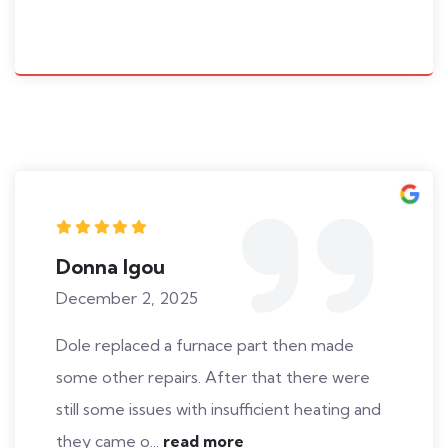
Donna Igou
December 2, 2025
Dole replaced a furnace part then made
some other repairs. After that there were
still some issues with insufficient heating and
they came o...
read more