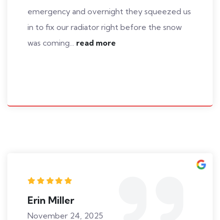
emergency and overnight they squeezed us
in to fix our radiator right before the snow
was coming...
read more
Erin Miller
November 24, 2025