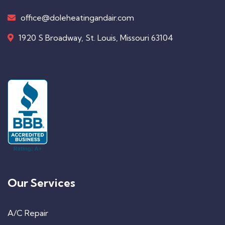
office@doleheatingandair.com
1920 S Broadway, St. Louis, Missouri 63104
Our Services
A/C Repair