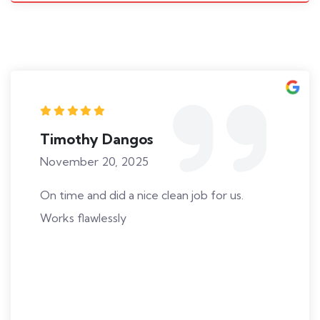
Timothy Dangos
November 20, 2025
On time and did a nice clean job for us.
Works flawlessly