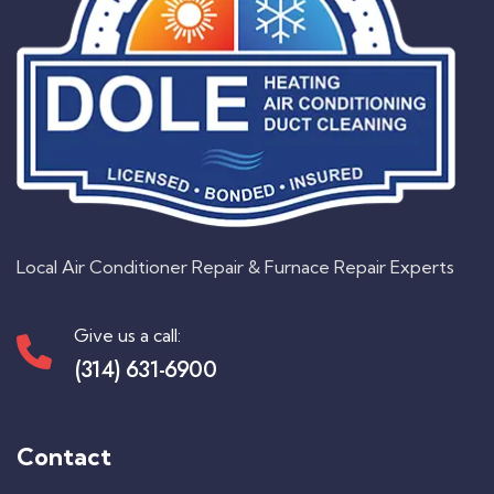
Local Air Conditioner Repair & Furnace Repair Experts
Give us a call:
(314) 631-6900
Contact