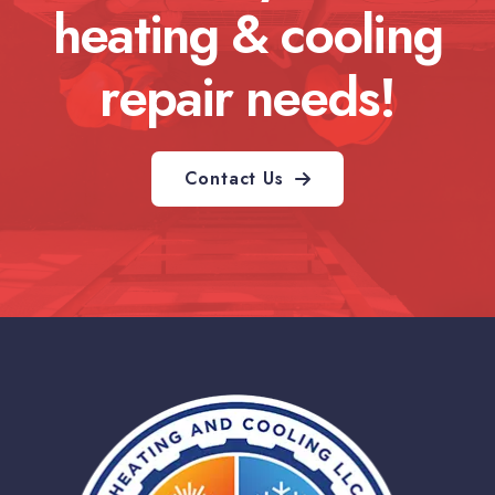
heating & cooling
repair needs!
Contact Us