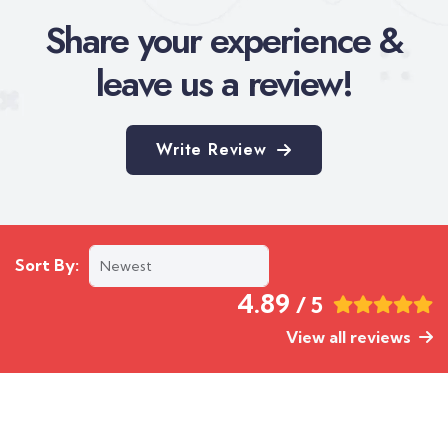
Share your experience &
leave us a review!
Write Review
Sort By:
4.89
/ 5
View all reviews