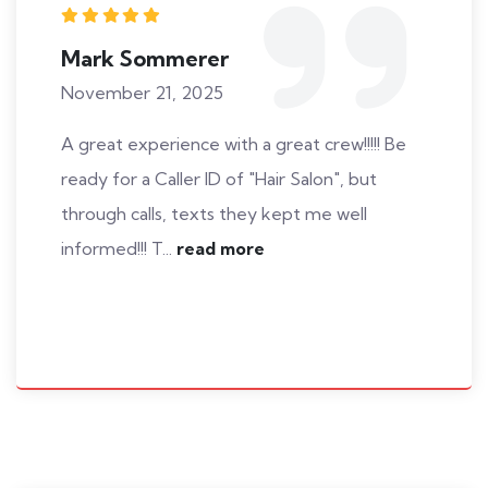
Mark Sommerer
November 21, 2025
A great experience with a great crew!!!!! Be
ready for a Caller ID of "Hair Salon", but
through calls, texts they kept me well
informed!!! T...
read more