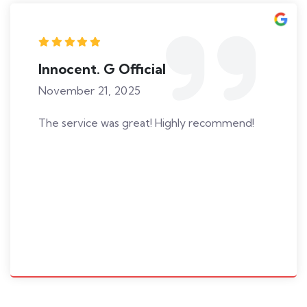
Innocent. G Official
November 21, 2025
The service was great! Highly recommend!