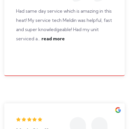
Had same day service which is amazing in this
heat! My service tech Meldin was helpful, fast
and super knowledgeable! Had my unit
serviced a...
read more