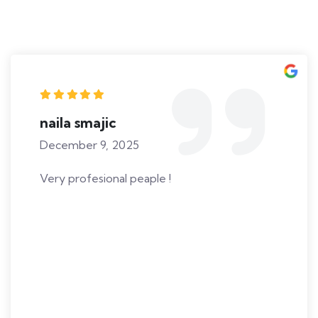
naila smajic
December 9, 2025
Very profesional peaple !