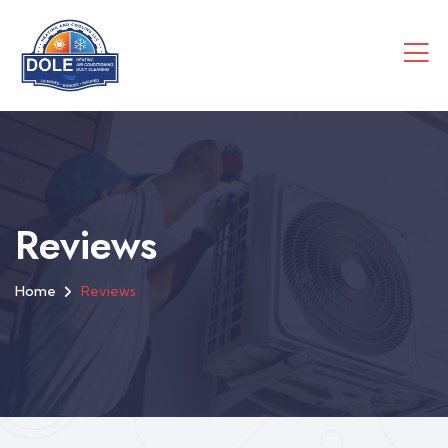
Reviews
Home
Reviews