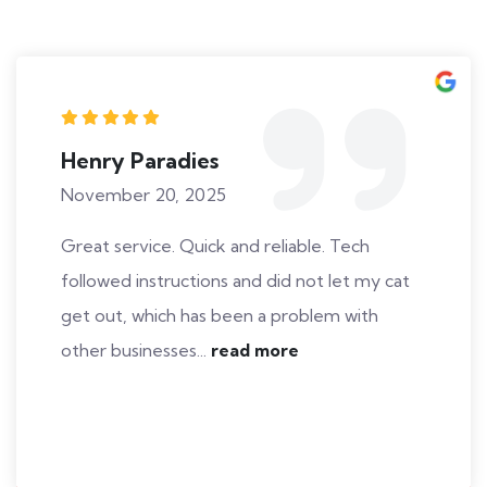
Henry Paradies
November 20, 2025
Great service. Quick and reliable. Tech
followed instructions and did not let my cat
get out, which has been a problem with
other businesses...
read more