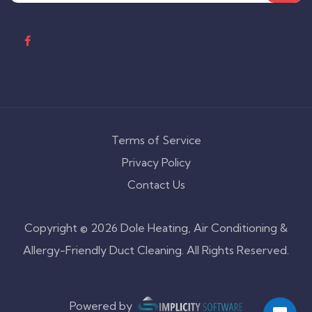
Terms of Service
Privacy Policy
Contact Us
Copyright © 2026 Dole Heating, Air Conditioning &
Allergy-Friendly Duct Cleaning. All Rights Reserved.
Powered by