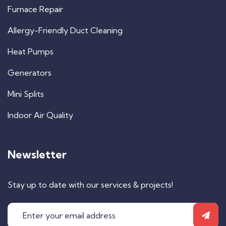
Furnace Repair
Allergy-Friendly Duct Cleaning
Heat Pumps
Generators
Mini Splits
Indoor Air Quality
Newsletter
Stay up to date with our services & projects!