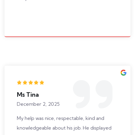
Ms Tina
December 2, 2025
My help was nice, respectable, kind and
knowledgeable about his job. He displayed