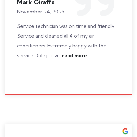
Mark Giraffa
November 24, 2025
Service technician was on time and friendly.
Service and cleaned all 4 of my air
conditioners. Extremely happy with the
service Dole provi...
read more